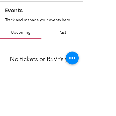
Events
Track and manage your events here.
Upcoming
Past
No tickets or RSVPs yet
Browse events
info@cye.org
|
(269)-471-8380