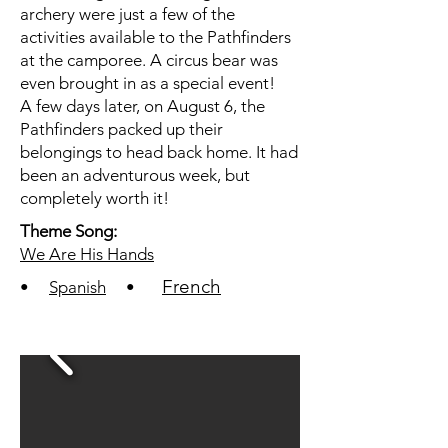
archery were just a few of the
activities available to the Pathfinders
at the camporee. A circus bear was
even brought in as a special event!
A few days later, on August 6, the
Pathfinders packed up their
belongings to head back home. It had
been an adventurous week, but
completely worth it!
Theme Song:
We Are His Hands
French
•
Spanish
•