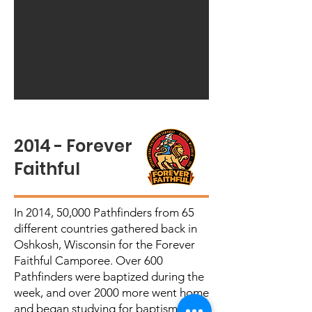
2014 - Forever
Faithful
In 2014, 50,000 Pathfinders from 65
different countries gathered back in
Oshkosh, Wisconsin for the Forever
Faithful Camporee. Over 600
Pathfinders were baptized during the
week, and over 2000 more went home
and began studying for baptism.