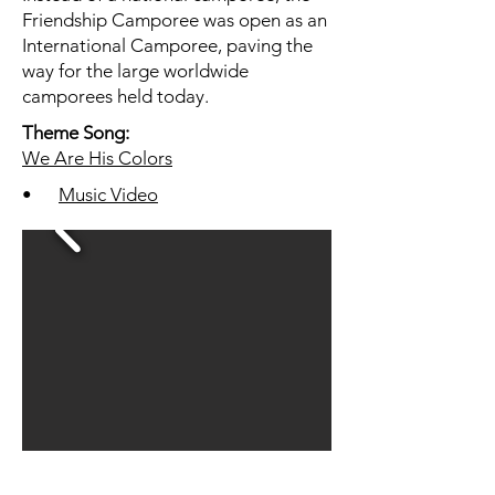
Friendship Camporee was open as an
International Camporee, paving the
way for the large worldwide
camporees held today.
Theme Song:
We Are His Colors
•
Music Video