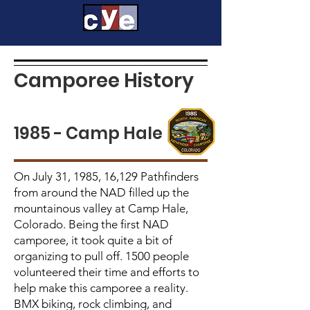
Camporee History
1985 - Camp Hale
On July 31, 1985, 16,129 Pathfinders
from around the NAD filled up the
mountainous valley at Camp Hale,
Colorado. Being the first NAD
camporee, it took quite a bit of
organizing to pull off. 1500 people
volunteered their time and efforts to
help make this camporee a reality.
BMX biking, rock climbing, and