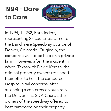
1994 - Dare
to Care
In 1994, 12,232, Pathfinders,
representing 23 countries, came to
the Bandimere Speedway outside of
Denver, Colorado. Originally, the
camporee was to be held on a private
farm. However, after the incident in
Waco, Texas with David Koresh, the
original property owners rescinded
their offer to host the camporee.
Despite initial concerns, after
attending a conference youth rally at
the Denver First SDA Church, the
owners of the speedway offered to
host camporee on their property.