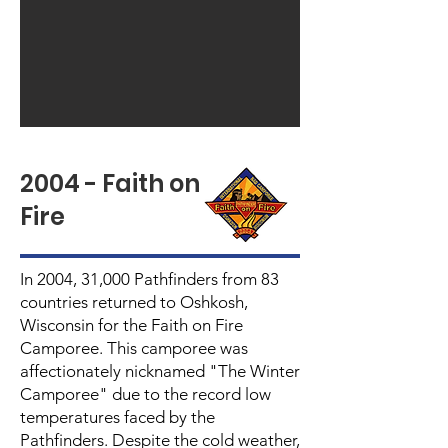
2004 - Faith on
Fire
In 2004, 31,000 Pathfinders from 83
countries returned to Oshkosh,
Wisconsin for the Faith on Fire
Camporee. This camporee was
affectionately nicknamed "The Winter
Camporee" due to the record low
temperatures faced by the
Pathfinders. Despite the cold weather,