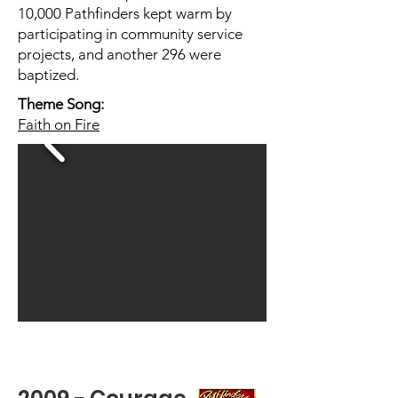
10,000 Pathfinders kept warm by
participating in community service
projects, and another 296 were
baptized.
Theme Song:
Faith on Fire