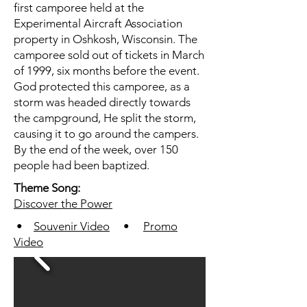
first camporee held at the
Experimental Aircraft Association
property in Oshkosh, Wisconsin. The
camporee sold out of tickets in March
of 1999, six months before the event.
God protected this camporee, as a
storm was headed directly towards
the campground, He split the storm,
causing it to go around the campers.
By the end of the week, over 150
people had been baptized.
Theme Song:
Discover the Power
•
Souvenir Video
•
Promo
Video