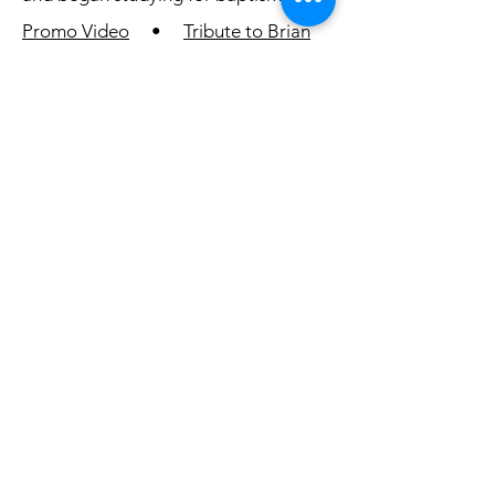
Promo Video
•
Tribute to Brian
Robak (Nebuchadnezzar)
2019 - Chosen
In 2019, 55,000 Pathfinders from 105
countries returned to Oshkosh,