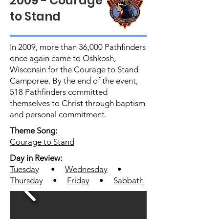
2009 - Courage
to Stand
In 2009, more than 36,000 Pathfinders
once again came to Oshkosh,
Wisconsin for the Courage to Stand
Camporee. By the end of the event,
518 Pathfinders committed
themselves to Christ through baptism
and personal commitment.
Theme Song:
Courage to Stand
Day in Review:
Tuesday
•
Wednesday
•
Thursday
•
Friday
•
Sabbath