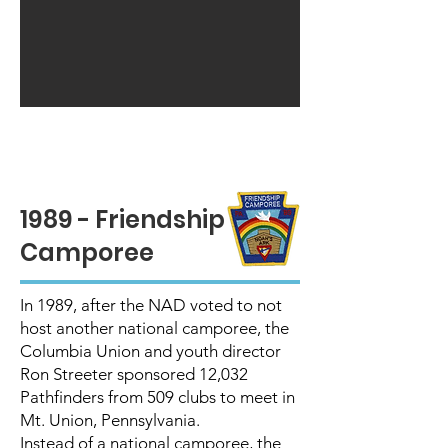
1989 - Friendship
Camporee
In 1989, after the NAD voted to not
host another national camporee, the
Columbia Union and youth director
Ron Streeter sponsored 12,032
Pathfinders from 509 clubs to meet in
Mt. Union, Pennsylvania.
Instead of a national camporee, the