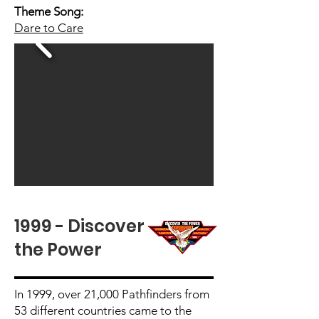
Theme Song:
Dare to Care
1999 - Discover
the Power
In 1999, over 21,000 Pathfinders from
53 different countries came to the